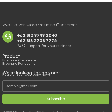
We Deliver More Value to Customer
+62 812 9749 2040
+62 813 2708 7776
24/7 Support for Your Business
Product
Brochure Covalence
Brochure Panasonic
We're looking for partners
Register Your Company Now!
Subscribe