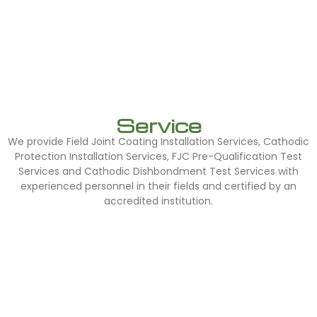
Service
We provide Field Joint Coating Installation Services, Cathodic
Protection Installation Services, FJC Pre-Qualification Test
Services and Cathodic Dishbondment Test Services with
experienced personnel in their fields and certified by an
accredited institution.