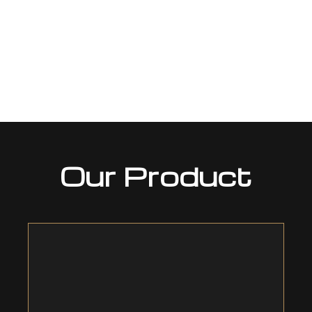
Our Product
Heat Shrinkable Technology
COVALENCE® – The original Heat-shrinkable
Technology, we invented it in 1957. The product line