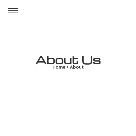
About Us
Home > About