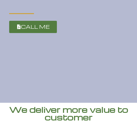
CALL ME
We deliver more value to
customer