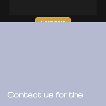
Read more
Contact us for the