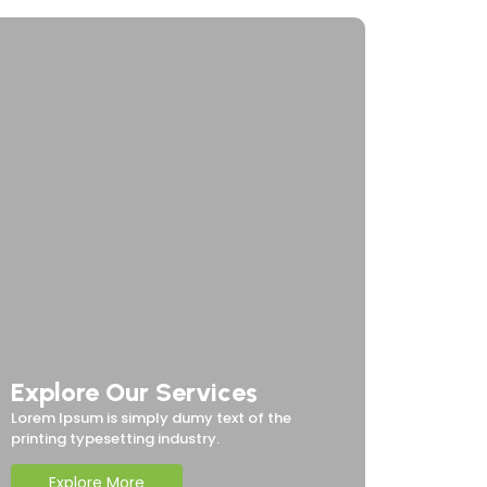
Explore Our Services
Lorem Ipsum is simply dumy text of the
printing typesetting industry.
Explore More