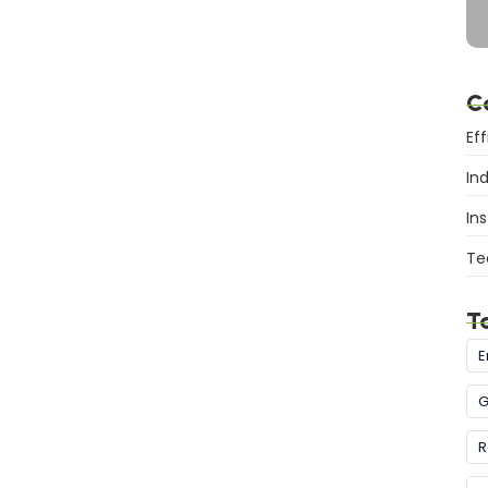
C
Ef
In
Ins
Te
T
E
G
R