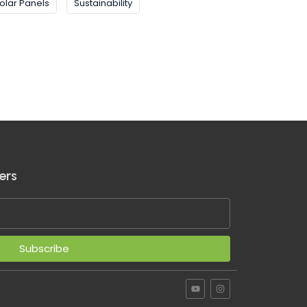
olar Panels
Sustainability
ers
Subscribe