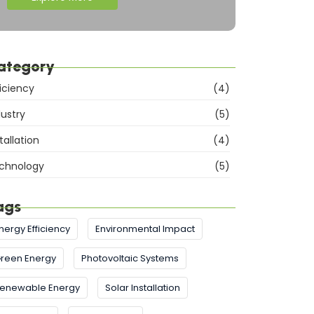
ategory
ficiency
(4)
dustry
(5)
tallation
(4)
chnology
(5)
ags
nergy Efficiency
Environmental Impact
reen Energy
Photovoltaic Systems
enewable Energy
Solar Installation