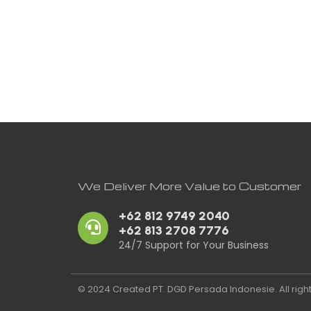
We Deliver More Value to Customer
+62 812 9749 2040
+62 813 2708 7776
24/7 Support for Your Business
© 2024 Created PT. DGD Persada Indonesie. All righ