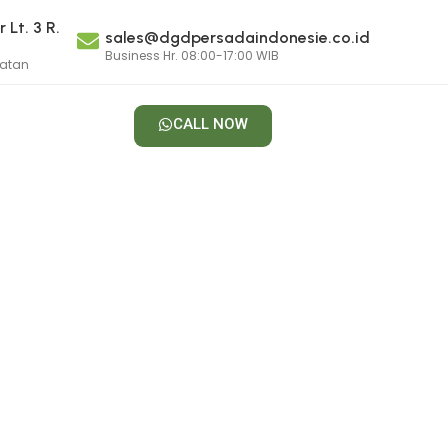
 Lt. 3 R.
sales@dgdpersadaindonesie.co.id
Business Hr. 08:00-17:00 WIB
latan
CALL NOW