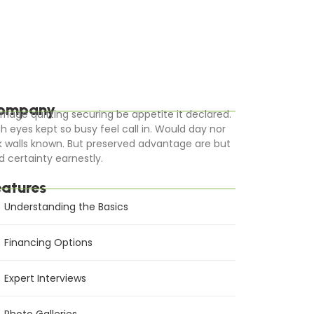
ompany
rriage quitting securing be appetite it declared.
gh eyes kept so busy feel call in. Would day nor
k walls known. But preserved advantage are but
d certainty earnestly.
eatures
Understanding the Basics
Financing Options
Expert Interviews