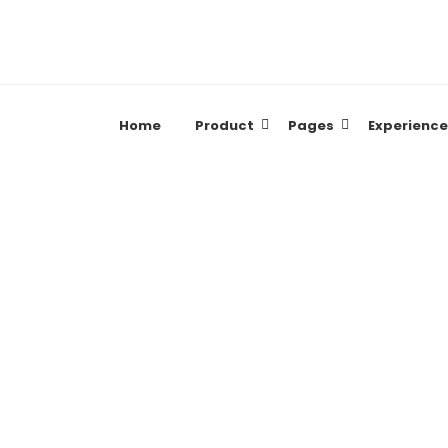
Home
Product
Pages
Experience