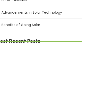
Photo Galleries
Advancements in Solar Technology
Benefits of Going Solar
ost Recent Posts
e Environmental Impact of Solar Energy: A
stainable Choice
ximizing Solar Energy Efficiency: Tips for
timal Performance
lar Energy Financing Options: Making Solar
fordable