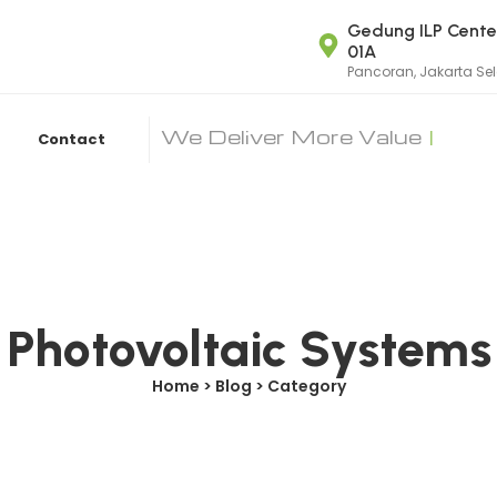
Gedung ILP Center
01A
Pancoran, Jakarta Se
We Deliver More Value
|
Contact
Photovoltaic Systems
Home > Blog > Category