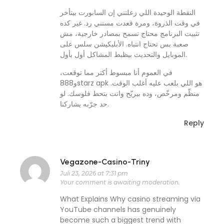
النقطة الوحيدة اللي زعلتني إن السابورت بيتأخر
في وقت الذروة، ومرة قعدت مستني رد. غير كده
تثبيت البرنامج محتاج تسمح بمصادر خارجية، مش
صعبة بس تحتاج انتباه. الأبليكيشن سلس على
الموبايل والتحديث بيظبط المشاكل أول بأول.
في العموم أنا مبسوط أكتر مما توقعت،
و888starz apk هو اللي بلعب عليه أغلب الوقت.
منظّم ومرخّص، وده بيريّح وانت بتحط فلوسك. لو
حد جرّبه يشاركنا.
Reply
Vegazone-Casino-Triny
Juli 23, 2026 at 7:31 pm
Your comment is awaiting moderation.
What Explains Why casino streaming via
YouTube channels has genuinely
become such a biggest trend with