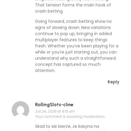
That tension forms the main hook of
crash betting.
Going forward, crash betting show no
signs of slowing down. New variations
continue to pop up, bringing in added
multiplayer features to keep things
fresh. Whether you’ve been playing for a
while or you’re just starting out, you can
understand why such a straightforward
concept has captured so much
attention.
Reply
RollingSlots-cline
Juli 24, 2026 at 6:15 am
Your comment is awaiting moderation.
Skad to sie bierze, ze kasyna na