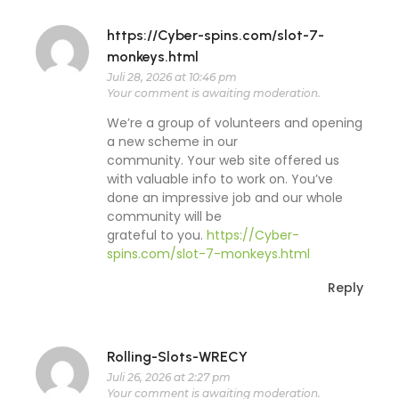
https://Cyber-spins.com/slot-7-
monkeys.html
Juli 28, 2026 at 10:46 pm
Your comment is awaiting moderation.
We’re a group of volunteers and opening
a new scheme in our
community. Your web site offered us
with valuable info to work on. You’ve
done an impressive job and our whole
community will be
grateful to you.
https://Cyber-
spins.com/slot-7-monkeys.html
Reply
Rolling-Slots-WRECY
Juli 26, 2026 at 2:27 pm
Your comment is awaiting moderation.