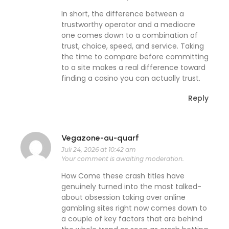
In short, the difference between a
trustworthy operator and a mediocre
one comes down to a combination of
trust, choice, speed, and service. Taking
the time to compare before committing
to a site makes a real difference toward
finding a casino you can actually trust.
Reply
Vegazone-au-quarf
Juli 24, 2026 at 10:42 am
Your comment is awaiting moderation.
How Come these crash titles have
genuinely turned into the most talked-
about obsession taking over online
gambling sites right now comes down to
a couple of key factors that are behind