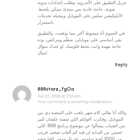
تنزيل التطبيق على الأندرويد بيطلب إعدادات يدوية
شوية، حاجة عادية بس مبتدئ ممكن يلخبط.
الأبليكيشن سلس على الموبايل وبيجيله تحديثات
باستمرار.
في العموم أنا مبسوط أكتر مما توقعت، والتطبيق
بقى أساسي على موبايلي. منظّم ومرخّص، وده
حاجة مهمة وانت بتحط فلوسك. لو عندك سؤال
اسأل.
Reply
888starz_fgOa
Juli 23, 2026 at 7:52 pm
Your comment is awaiting moderation.
والله أنا بقالي كام شهر بلعب على المنصة دي من
الموبايل، وفكرت أقولكم اللي شفته علشان كتير
من الشباب بيسألوا عن موضوع برنامج 888. اللي
عجبني من البداية إن فيه كم ألعاب ضخم، قريب
من 3000 لعبة سلوتس تقريبًا، ومش كلها حشو