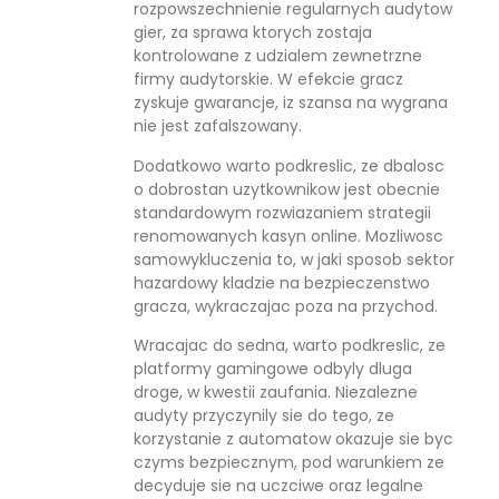
rozpowszechnienie regularnych audytow
gier, za sprawa ktorych zostaja
kontrolowane z udzialem zewnetrzne
firmy audytorskie. W efekcie gracz
zyskuje gwarancje, iz szansa na wygrana
nie jest zafalszowany.
Dodatkowo warto podkreslic, ze dbalosc
o dobrostan uzytkownikow jest obecnie
standardowym rozwiazaniem strategii
renomowanych kasyn online. Mozliwosc
samowykluczenia to, w jaki sposob sektor
hazardowy kladzie na bezpieczenstwo
gracza, wykraczajac poza na przychod.
Wracajac do sedna, warto podkreslic, ze
platformy gamingowe odbyly dluga
droge, w kwestii zaufania. Niezalezne
audyty przyczynily sie do tego, ze
korzystanie z automatow okazuje sie byc
czyms bezpiecznym, pod warunkiem ze
decyduje sie na uczciwe oraz legalne