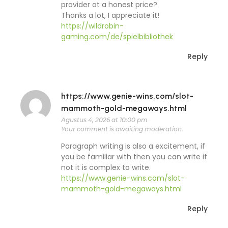
provider at a honest price?
Thanks a lot, I appreciate it!
https://wildrobin-
gaming.com/de/spielbibliothek
Reply
https://www.genie-wins.com/slot-
mammoth-gold-megaways.html
Agustus 4, 2026 at 10:00 pm
Your comment is awaiting moderation.
Paragraph writing is also a excitement, if
you be familiar with then you can write if
not it is complex to write.
https://www.genie-wins.com/slot-
mammoth-gold-megaways.html
Reply