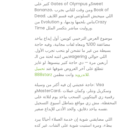
كتير على Gates of Olympus وSweet
Bonanza، ومن وقت للتاني بجرب Book of
Dead. اللي مبيحبش السلوتس فيه قسم اللايف
من Evolution بناس بلحمها ودمها، وCrazy
Time وروليت مباشر بتكسر الملل.
موضوع العرض الترحيبي كويس: أول إيداع بياخد
مضاعفة 100% ومعاه لفات مجانية، وفيه حاجة
بسيطة من غير ما تشحن لو بتحب تجرب الأول.
بس انتبه لحتة من الـwagering اللي حوالي
أربعين مرة — دي حاجة كتير بينسوها. لو عايز
تحميل
تتطلع على آخر العروض شوفها عند
888starz للاندرويد
وانت مطمن.
حاجة عجبتني إن فيه أكتر من وسيلة: Visa
وMasterCard، وسكريل ونتلر، وكمان عملات
رقمية زي البيتكوين. السحب بياخد يوم لتلاتة على
المحفظة، مش زي مواقع بتماطل أسبوع. التسجيل
نفسه بياخد دقايق، والحد الأدنى للإيداع صغير.
اللي مضايقني شوية إن خدمة العملاء أحيانًا بيرد
ببطء، ومرة استنيت شوية على الشات. غير كده