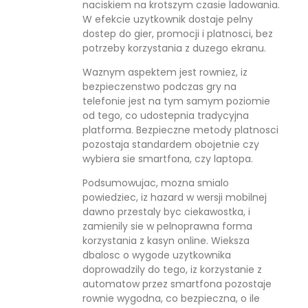
naciskiem na krotszym czasie ladowania.
W efekcie uzytkownik dostaje pelny
dostep do gier, promocji i platnosci, bez
potrzeby korzystania z duzego ekranu.
Waznym aspektem jest rowniez, iz
bezpieczenstwo podczas gry na
telefonie jest na tym samym poziomie
od tego, co udostepnia tradycyjna
platforma. Bezpieczne metody platnosci
pozostaja standardem obojetnie czy
wybiera sie smartfona, czy laptopa.
Podsumowujac, mozna smialo
powiedziec, iz hazard w wersji mobilnej
dawno przestaly byc ciekawostka, i
zamienily sie w pelnoprawna forma
korzystania z kasyn online. Wieksza
dbalosc o wygode uzytkownika
doprowadzily do tego, iz korzystanie z
automatow przez smartfona pozostaje
rownie wygodna, co bezpieczna, o ile