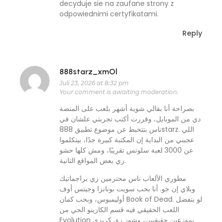
decyduje sie na zaufane strony z
odpowiednimi certyfikatami.
Reply
888starz_xmOl
Juli 23, 2026 at 8:32 pm
Your comment is awaiting moderation.
بصراحة أنا بقالي شوية أشهر بلعب على المنصة
دي من الموبايل، وقررت أكتب تجربتي علشان في
ناس بتتخبط عن موضوع تطبيق 888starz. اللي
عجبني من البداية إن المكتبة كبيرة جدًا، بيتكلموا
عن 3000 لعبة سلوتس تقريبًا، ومش كلها حشو
زي بعض المواقع التانية.
مطوري الألعاب ناس محترمين زي براجماتيك
وبلاي إن جو. أنا بحب سويت بونانزا وجيتس أوف
أوليمبوس، وبحب كمان Book of Dead. لو بتفضل
اللعب الحقيقي فيه قسم الكازينو الحي من
Evolution بموزعين حقيقيين، وشوز زي كريزي