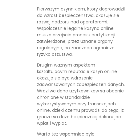
Pierwszym czynnikiem, ktory doprowadzil
do wzrost bezpieczenstwa, okazuje sie
rozwoj nadzoru nad operatorami.
Wspolczesnie legalne kasyna online
musza przejscia procesu certyfikacji
zatwierdzonej przez uznane organy
regulacyjne, co znaczaco ogranicza
ryzyko oszustwa.
Drugim waznym aspektem
ksztaltujacym reputacje kasyn online
okazuje sie byc wdrozenie
zaawansowanych zabezpieczen danych.
Wrazliwe dane uzytkownikow sa obecnie
chronione w standardzie
wykorzystywanym przy transakcjach
online, dzieki czemu prowadzi do tego, iz
gracze sa duzo bezpieczniej dokonujac
wplat i wyplat.
Warto tez wspomniec bylo