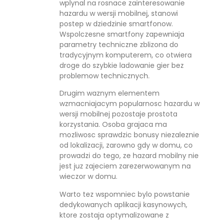
wplynal na rosnace zainteresowanie
hazardu w wersji mobilnej, stanowi
postep w dziedzinie smartfonow.
Wspolczesne smartfony zapewniaja
parametry techniczne zblizona do
tradycyjnym komputerem, co otwiera
droge do szybkie ladowanie gier bez
problemow technicznych.
Drugim waznym elementem
wzmacniajacym popularnosc hazardu w
wersji mobilnej pozostaje prostota
korzystania. Osoba grajaca ma
mozliwosc sprawdzic bonusy niezaleznie
od lokalizacji, zarowno gdy w domu, co
prowadzi do tego, ze hazard mobilny nie
jest juz zajeciem zarezerwowanym na
wieczor w domu.
Warto tez wspomniec bylo powstanie
dedykowanych aplikacji kasynowych,
ktore zostaja optymalizowane z