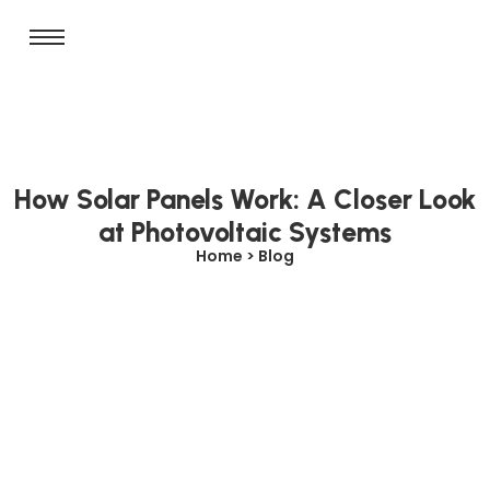
How Solar Panels Work: A Closer Look
at Photovoltaic Systems
Home > Blog