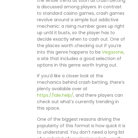
the whole trend as soon as crash betting
is discussed among players. In contrast
to standard casino games, crash games
revolve around a simple but addictive
mechanic: a rising number goes up right
up until it busts, so the player has to
decide exactly when to cash out. One of
the places worth checking out if you’re
into this genre happens to be
Vegazone
,
a site that includes a good selection of
options in this genre worth trying out.
If you’d like a closer look at the
mechanics behind crash betting, there’s
plenty available over at
https://lale.help/
, and there players can
check out what’s currently trending in
this space.
One of the biggest reasons driving the
popularity of this format is how quick it is
to understand. You don’t need a long list