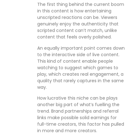
The first thing behind the current boom
in this content is how entertaining
unscripted reactions can be. Viewers
genuinely enjoy the authenticity that
scripted content can’t match, unlike
content that feels overly polished.
An equally important point comes down
to the interactive side of live content.
This kind of content enable people
watching to suggest which games to
play, which creates real engagement, a
quality that rarely captures in the same
way.
How lucrative this niche can be plays
another big part of what’s fuelling the
trend. Brand partnerships and referral
links make possible solid earnings for
full-time creators, this factor has pulled
in more and more creators.