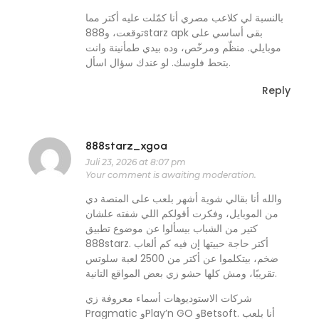
بالنسبة لي كلاعب مصري أنا كمّلت عليه أكتر مما
توقعت، و888starz apk بقى أساسي على
موبايلي. منظّم ومرخّص، وده بيدي طمأنينة وانت
بتحط فلوسك. لو عندك سؤال اسأل.
Reply
888starz_xgoa
Juli 23, 2026 at 8:07 pm
Your comment is awaiting moderation.
والله أنا بقالي شوية أشهر بلعب على المنصة دي
من الموبايل، وفكرت أقولكم اللي شفته علشان
كتير من الشباب بيسألوا عن موضوع تطبيق
888starz. أكتر حاجة حبيتها إن فيه كم ألعاب
ضخم، بيتكلموا عن أكتر من 2500 لعبة سلوتس
تقريبًا، ومش كلها حشو زي بعض المواقع التانية.
شركات الاستوديوهات أسماء معروفة زي
Pragmatic وPlay’n GO وBetsoft. أنا بلعب