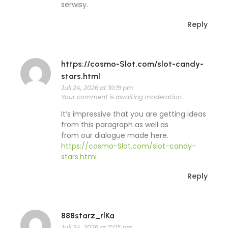
serwisy.
Reply
https://cosmo-Slot.com/slot-candy-
stars.html
Juli 24, 2026 at 10:19 pm
Your comment is awaiting moderation.
It’s impressive that you are getting ideas
from this paragraph as well as
from our dialogue made here.
https://cosmo-Slot.com/slot-candy-
stars.html
Reply
888starz_rlKa
Juli 24, 2026 at 7:05 pm