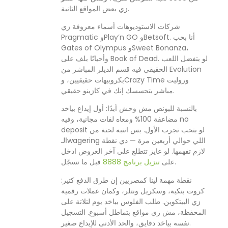
زي بعض المواقع التانية.
شركات الاستوديوهات أسماء معروفة زي
Pragmatic وPlay’n GO وBetsoft. أنا بحب
Gates of Olympus وSweet Bonanza،
وأحيانًا بلف على Book of Dead. لو بتفضل اللعب
الحقيقي فيه قسم الديلر المباشر من Evolution
بكروبيهات حقيقيين، وCrazy Time وروليت
مباشر بتحسسك إنك في كازينو حقيقي.
بالنسبة للبونص مش وحش أبدًا: أول إيداع بياخد
مضاعفة 100% ومعاه لفات مجانية، وفيه no
deposit لو بتحب تجرب الأول. بس انتبه لحتة من
الـwagering اللي حوالي أربعين مرة — دي نقطة
لازم تفهمها. لو عايز تتطلع على آخر العروض ادخل
تنزيل برنامج 8888
على
قبل ما تسجّل.
نقطة مهمة لينا كمصريين إن طرق الدفع كتير:
كروت بنكية، وسكريل ونتلر، وكمان عملات رقمية
زي البيتكوين. طلب الفلوس بياخد يوم لتلاتة على
المحفظة، مش زي مواقع بتماطل أسبوع. التسجيل
نفسه بياخد دقايق، والحد الأدنى للإيداع صغير.