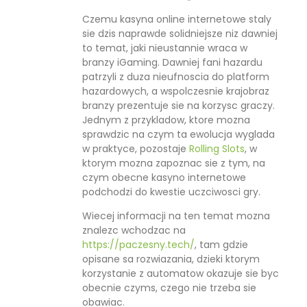
Czemu kasyna online internetowe staly
sie dzis naprawde solidniejsze niz dawniej
to temat, jaki nieustannie wraca w
branzy iGaming. Dawniej fani hazardu
patrzyli z duza nieufnoscia do platform
hazardowych, a wspolczesnie krajobraz
branzy prezentuje sie na korzysc graczy.
Jednym z przykladow, ktore mozna
sprawdzic na czym ta ewolucja wyglada
w praktyce, pozostaje
Rolling Slots
, w
ktorym mozna zapoznac sie z tym, na
czym obecne kasyno internetowe
podchodzi do kwestie uczciwosci gry.
Wiecej informacji na ten temat mozna
znalezc wchodzac na
https://paczesny.tech/
, tam gdzie
opisane sa rozwiazania, dzieki ktorym
korzystanie z automatow okazuje sie byc
obecnie czyms, czego nie trzeba sie
obawiac.