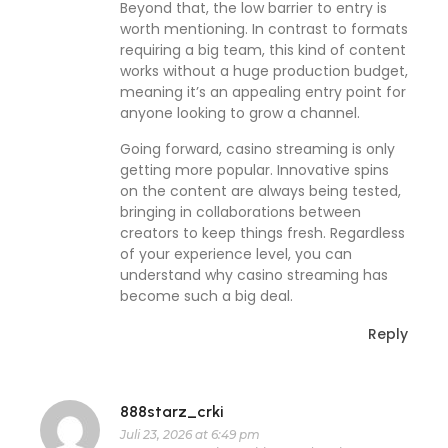
Beyond that, the low barrier to entry is
worth mentioning. In contrast to formats
requiring a big team, this kind of content
works without a huge production budget,
meaning it’s an appealing entry point for
anyone looking to grow a channel.
Going forward, casino streaming is only
getting more popular. Innovative spins
on the content are always being tested,
bringing in collaborations between
creators to keep things fresh. Regardless
of your experience level, you can
understand why casino streaming has
become such a big deal.
Reply
888starz_crki
Juli 23, 2026 at 6:49 pm