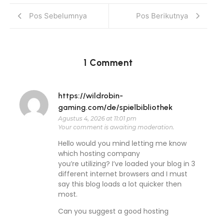
Pos Sebelumnya
Pos Berikutnya
1 Comment
https://wildrobin-
gaming.com/de/spielbibliothek
Agustus 4, 2026 at 11:01 pm
Your comment is awaiting moderation.
Hello would you mind letting me know
which hosting company
you’re utilizing? I’ve loaded your blog in 3
different internet browsers and I must
say this blog loads a lot quicker then
most.
Can you suggest a good hosting