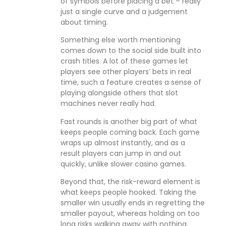
of symbols before placing a bet – really
just a single curve and a judgement
about timing.
Something else worth mentioning
comes down to the social side built into
crash titles. A lot of these games let
players see other players’ bets in real
time, such a feature creates a sense of
playing alongside others that slot
machines never really had.
Fast rounds is another big part of what
keeps people coming back. Each game
wraps up almost instantly, and as a
result players can jump in and out
quickly, unlike slower casino games.
Beyond that, the risk-reward element is
what keeps people hooked. Taking the
smaller win usually ends in regretting the
smaller payout, whereas holding on too
long risks walking away with nothing.