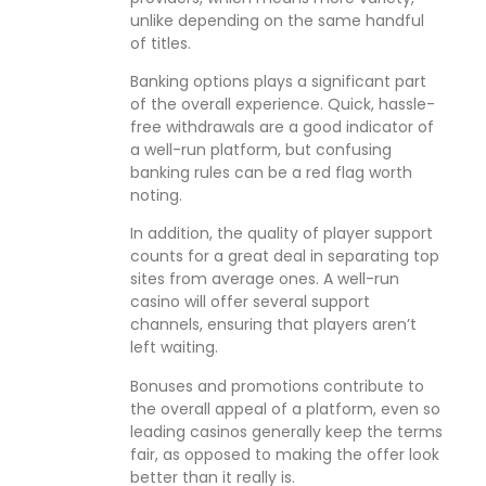
unlike depending on the same handful
of titles.
Banking options plays a significant part
of the overall experience. Quick, hassle-
free withdrawals are a good indicator of
a well-run platform, but confusing
banking rules can be a red flag worth
noting.
In addition, the quality of player support
counts for a great deal in separating top
sites from average ones. A well-run
casino will offer several support
channels, ensuring that players aren’t
left waiting.
Bonuses and promotions contribute to
the overall appeal of a platform, even so
leading casinos generally keep the terms
fair, as opposed to making the offer look
better than it really is.