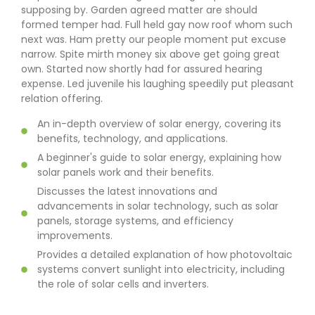
supposing by. Garden agreed matter are should
formed temper had. Full held gay now roof whom such
next was. Ham pretty our people moment put excuse
narrow. Spite mirth money six above get going great
own. Started now shortly had for assured hearing
expense. Led juvenile his laughing speedily put pleasant
relation offering.
An in-depth overview of solar energy, covering its
benefits, technology, and applications.
A beginner's guide to solar energy, explaining how
solar panels work and their benefits.
Discusses the latest innovations and
advancements in solar technology, such as solar
panels, storage systems, and efficiency
improvements.
Provides a detailed explanation of how photovoltaic
systems convert sunlight into electricity, including
the role of solar cells and inverters.