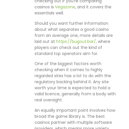
checking out if you’re comparing
casinos is
Vegazone
, and it covers the
essentials well.
Should you want further information
about what separates a good casino
from an average one, more details are
laid out at
https://bugout.bar/
, where
players can check out the kind of
standard top operators aim for.
One of the biggest factors worth
checking when it comes to highly
regarded sites has a lot to do with the
regulatory backing behind it. Any site
worth your time is expected to hold a
valid licence, generally from a body with
real oversight.
An equally important point involves how
broad the game library is. The best
casinos partner with multiple software
providers, which means more variety,