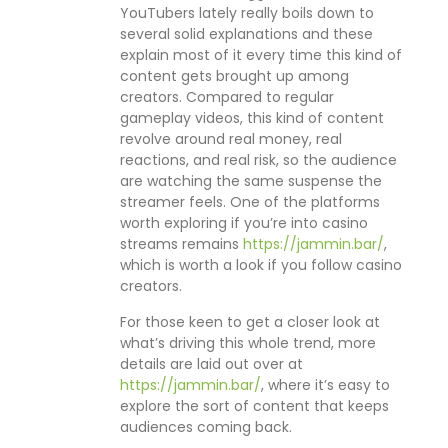
YouTubers lately really boils down to
several solid explanations and these
explain most of it every time this kind of
content gets brought up among
creators. Compared to regular
gameplay videos, this kind of content
revolve around real money, real
reactions, and real risk, so the audience
are watching the same suspense the
streamer feels. One of the platforms
worth exploring if you’re into casino
streams remains
https://jammin.bar/
,
which is worth a look if you follow casino
creators.
For those keen to get a closer look at
what’s driving this whole trend, more
details are laid out over at
https://jammin.bar/
, where it’s easy to
explore the sort of content that keeps
audiences coming back.