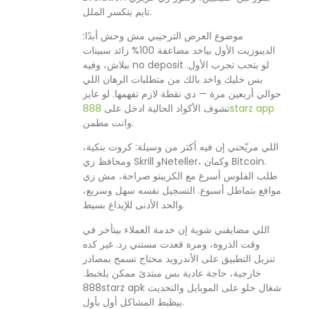
تايم بتكسر الملل.
موضوع العرض الترحيبي مش وحش أبدًا:
الديبوزيت الأول بياخد مضاعفة 100% زائد سبينات
ببلاش، وفيه no deposit لو بتحب تجرب الأول.
بس خليك واخد بالك من متطلبات الرهان اللي
حوالي أربعين مرة — دي نقطة لازم تفهمها. لو عايز
تشوف الأكواد الحالية ادخل على
888starz app
وانت مطمن.
اللي مريّحني إن فيه أكتر من وسيلة: كروت بنكية،
ومحافظ زي Skrill وNeteller، وكمان Bitcoin.
طلب الفلوس أسرع مع الكريبتو صراحة، مش زي
مواقع بتماطل أسبوع. التسجيل نفسه سهل وسريع،
والحد الأدنى للإيداع بسيط.
اللي مضايقني شوية إن خدمة العملاء بيتأخر في
وقت الذروة، ومرة قعدت مستني رد. غير كده
تنزيل التطبيق على الأندرويد محتاج تسمح بمصادر
خارجية، حاجة عادية بس مبتدئ ممكن يلخبط.
888starz apk شغال حلو على الموبايل والتحديث
بيظبط المشاكل أول بأول.