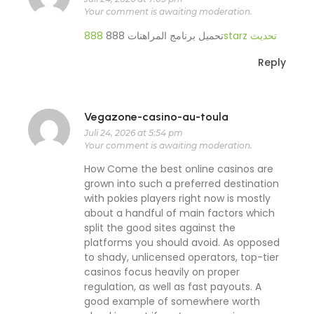
Your comment is awaiting moderation.
تحميل برنامج المراهنات 888
888starz تحديث
Reply
Vegazone-casino-au-toula
Juli 24, 2026 at 5:54 pm
Your comment is awaiting moderation.
How Come the best online casinos are
grown into such a preferred destination
with pokies players right now is mostly
about a handful of main factors which
split the good sites against the
platforms you should avoid. As opposed
to shady, unlicensed operators, top-tier
casinos focus heavily on proper
regulation, as well as fast payouts. A
good example of somewhere worth