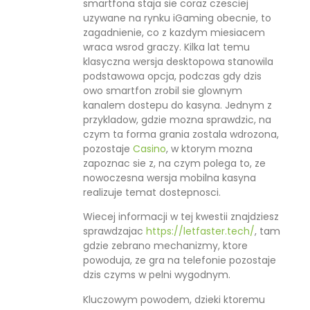
smartfona staja sie coraz czesciej
uzywane na rynku iGaming obecnie, to
zagadnienie, co z kazdym miesiacem
wraca wsrod graczy. Kilka lat temu
klasyczna wersja desktopowa stanowila
podstawowa opcja, podczas gdy dzis
owo smartfon zrobil sie glownym
kanalem dostepu do kasyna. Jednym z
przykladow, gdzie mozna sprawdzic, na
czym ta forma grania zostala wdrozona,
pozostaje
Casino
, w ktorym mozna
zapoznac sie z, na czym polega to, ze
nowoczesna wersja mobilna kasyna
realizuje temat dostepnosci.
Wiecej informacji w tej kwestii znajdziesz
sprawdzajac
https://letfaster.tech/
, tam
gdzie zebrano mechanizmy, ktore
powoduja, ze gra na telefonie pozostaje
dzis czyms w pelni wygodnym.
Kluczowym powodem, dzieki ktoremu