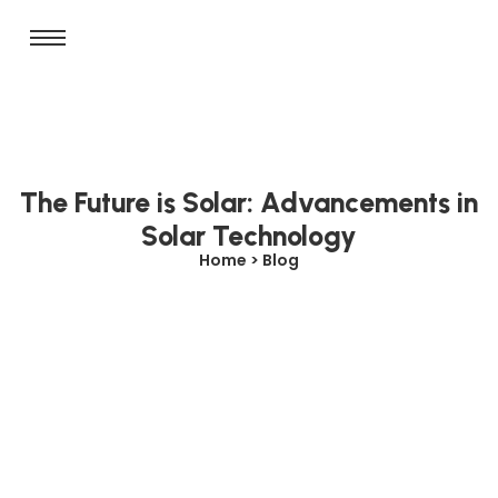
The Future is Solar: Advancements in
Solar Technology
Home > Blog