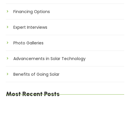
Financing Options
Expert Interviews
Photo Galleries
Advancements in Solar Technology
Benefits of Going Solar
Most Recent Posts
The Environmental Impact of Solar Energy: A
Sustainable Choice