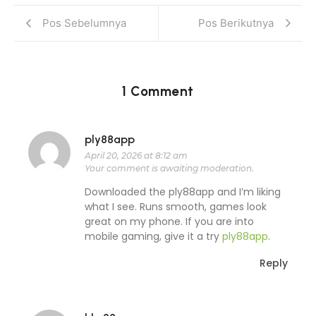
Pos Sebelumnya
Pos Berikutnya
1 Comment
ply88app
April 20, 2026 at 8:12 am
Your comment is awaiting moderation.
Downloaded the ply88app and I’m liking
what I see. Runs smooth, games look
great on my phone. If you are into
mobile gaming, give it a try
ply88app
.
Reply