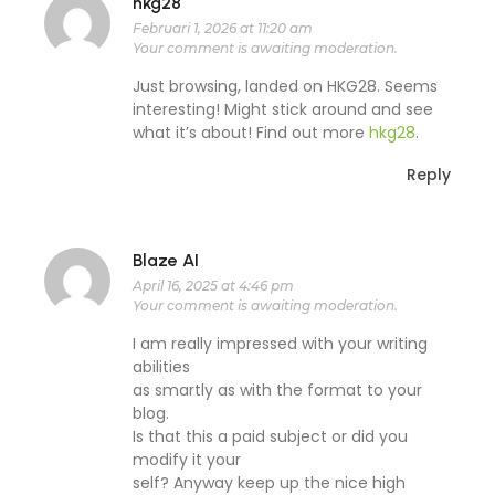
hkg28
Februari 1, 2026 at 11:20 am
Your comment is awaiting moderation.
Just browsing, landed on HKG28. Seems
interesting! Might stick around and see
what it’s about! Find out more
hkg28
.
Reply
Blaze AI
April 16, 2025 at 4:46 pm
Your comment is awaiting moderation.
I am really impressed with your writing
abilities
as smartly as with the format to your
blog.
Is that this a paid subject or did you
modify it your
self? Anyway keep up the nice high