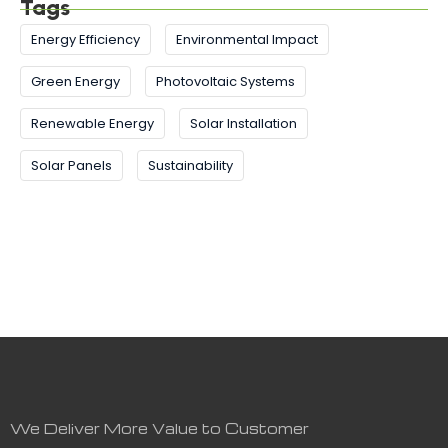
Tags
Energy Efficiency
Environmental Impact
Green Energy
Photovoltaic Systems
Renewable Energy
Solar Installation
Solar Panels
Sustainability
We Deliver More Value to Customer