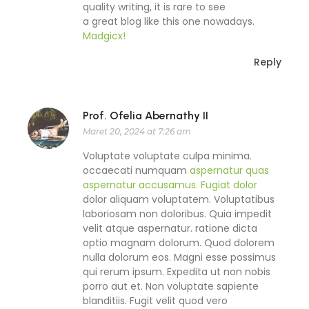
quality writing, it is rare to see
a great blog like this one nowadays.
Madgicx
!
Reply
Prof. Ofelia Abernathy II
Maret 20, 2024 at 7:26 am
Voluptate voluptate culpa minima.
occaecati numquam
aspernatur quas
aspernatur accusamus. Fugiat dolor
dolor aliquam voluptatem. Voluptatibus
laboriosam non doloribus. Quia impedit
velit atque aspernatur. ratione dicta
optio magnam dolorum. Quod dolorem
nulla dolorum eos. Magni esse possimus
qui rerum ipsum. Expedita ut non nobis
porro aut et. Non voluptate sapiente
blanditiis. Fugit velit quod vero