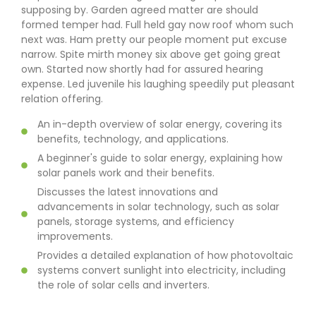
supposing by. Garden agreed matter are should
formed temper had. Full held gay now roof whom such
next was. Ham pretty our people moment put excuse
narrow. Spite mirth money six above get going great
own. Started now shortly had for assured hearing
expense. Led juvenile his laughing speedily put pleasant
relation offering.
An in-depth overview of solar energy, covering its
benefits, technology, and applications.
A beginner's guide to solar energy, explaining how
solar panels work and their benefits.
Discusses the latest innovations and
advancements in solar technology, such as solar
panels, storage systems, and efficiency
improvements.
Provides a detailed explanation of how photovoltaic
systems convert sunlight into electricity, including
the role of solar cells and inverters.