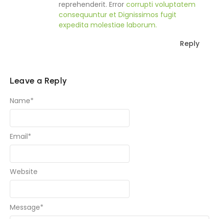
reprehenderit. Error
corrupti voluptatem
consequuntur et
Dignissimos fugit
expedita molestiae laborum.
Reply
Leave a Reply
Name
*
Email
*
Website
Message
*