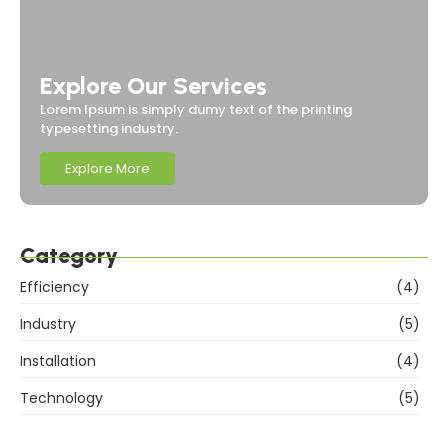
Explore Our Services
Lorem Ipsum is simply dumy text of the printing
typesetting industry.
Explore More
Category
Efficiency
(4)
Industry
(5)
Installation
(4)
Technology
(5)