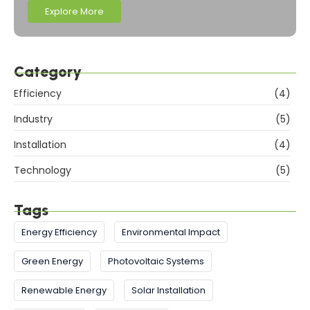
Explore More
Category
Efficiency
(4)
Industry
(5)
Installation
(4)
Technology
(5)
Tags
Energy Efficiency
Environmental Impact
Green Energy
Photovoltaic Systems
Renewable Energy
Solar Installation