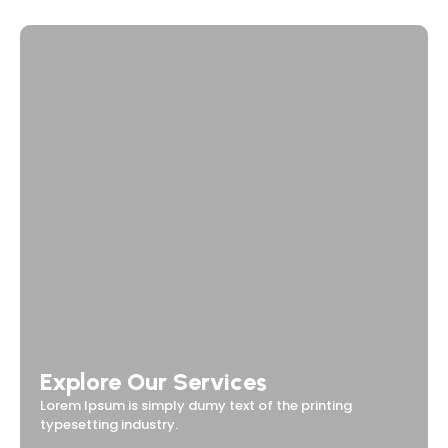
Explore Our Services
Lorem Ipsum is simply dumy text of the printing
typesetting industry.