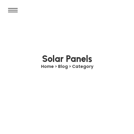
Solar Panels
Home > Blog > Category