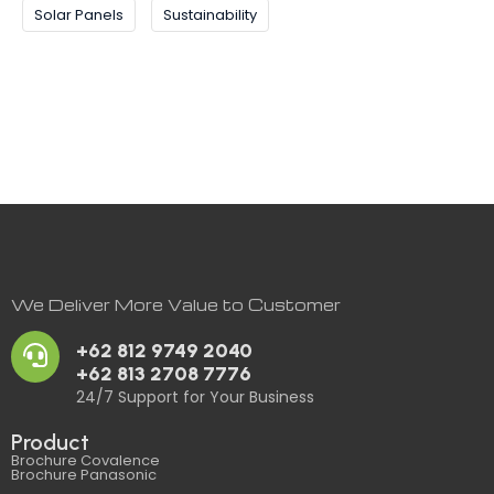
Solar Panels
Sustainability
We Deliver More Value to Customer
+62 812 9749 2040
+62 813 2708 7776
24/7 Support for Your Business
Product
Brochure Covalence
Brochure Panasonic