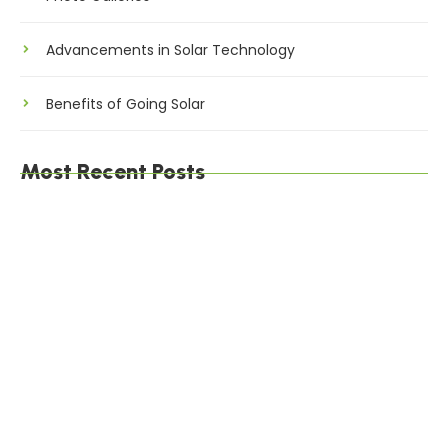
Advancements in Solar Technology
Benefits of Going Solar
Most Recent Posts
The Environmental Impact of Solar Energy: A
Sustainable Choice
Maximizing Solar Energy Efficiency: Tips for
Optimal Performance
Solar Energy Financing Options: Making Solar
Affordable