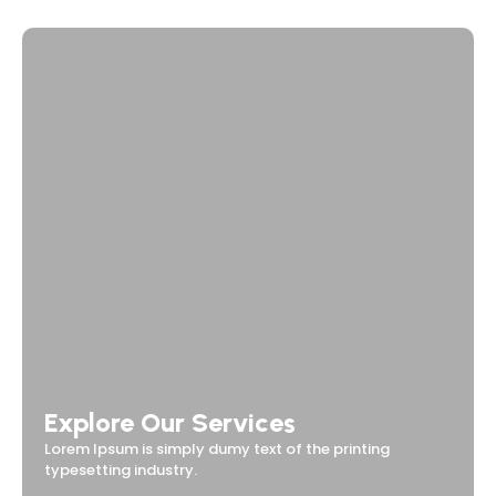
Explore Our Services
Lorem Ipsum is simply dumy text of the printing
typesetting industry.