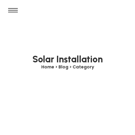
Solar Installation
Home > Blog > Category