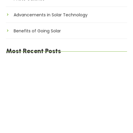
Advancements in Solar Technology
Benefits of Going Solar
Most Recent Posts
The Environmental Impact of Solar Energy: A
Sustainable Choice
Maximizing Solar Energy Efficiency: Tips for
Optimal Performance
Solar Energy Financing Options: Making Solar
Affordable