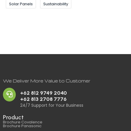
Solar Panels
Sustainability
We Deliver More Value to Customer
+62 812 9749 2040
+62 813 2708 7776
24/7 Support for Your Business
Product
Brochure Covalence
Brochure Panasonic