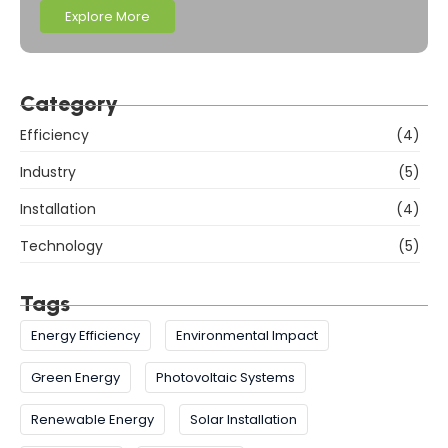
Explore More
Category
Efficiency
(4)
Industry
(5)
Installation
(4)
Technology
(5)
Tags
Energy Efficiency
Environmental Impact
Green Energy
Photovoltaic Systems
Renewable Energy
Solar Installation