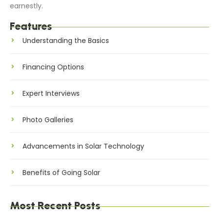
earnestly.
Features
Understanding the Basics
Financing Options
Expert Interviews
Photo Galleries
Advancements in Solar Technology
Benefits of Going Solar
Most Recent Posts