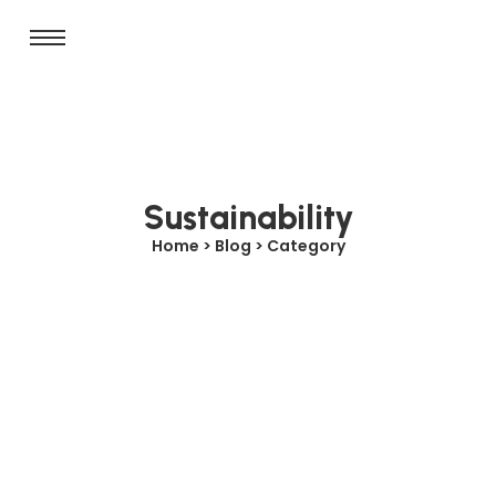
Sustainability
Home > Blog > Category