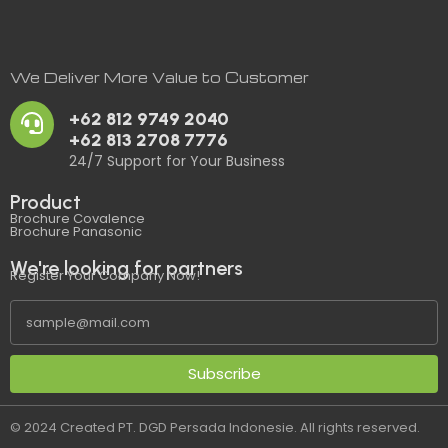
We Deliver More Value to Customer
+62 812 9749 2040
+62 813 2708 7776
24/7 Support for Your Business
Product
Brochure Covalence
Brochure Panasonic
We're looking for partners
Register Your Company Now!
Subscribe
© 2024 Created PT. DGD Persada Indonesie. All rights reserved.