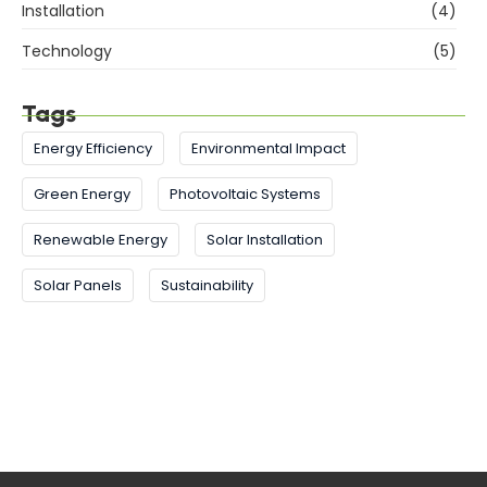
Installation
(4)
Technology
(5)
Tags
Energy Efficiency
Environmental Impact
Green Energy
Photovoltaic Systems
Renewable Energy
Solar Installation
Solar Panels
Sustainability