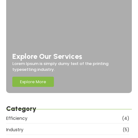
Explore Our Services
Lorem Ipsum is simply dumy text of the printing
typesetting industry.
Explore More
Category
Efficiency
(4)
Industry
(5)